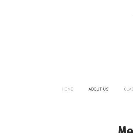
HOME
ABOUT US
CLA
Me