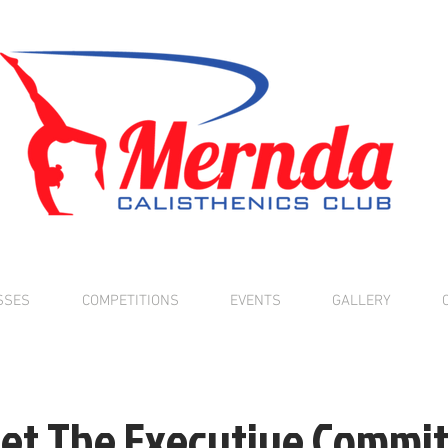
SSES
COMPETITIONS
EVENTS
GALLERY
et The Executive Commit