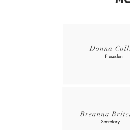
Donna Coll
Presedent
Breanna Britcl
Secretary