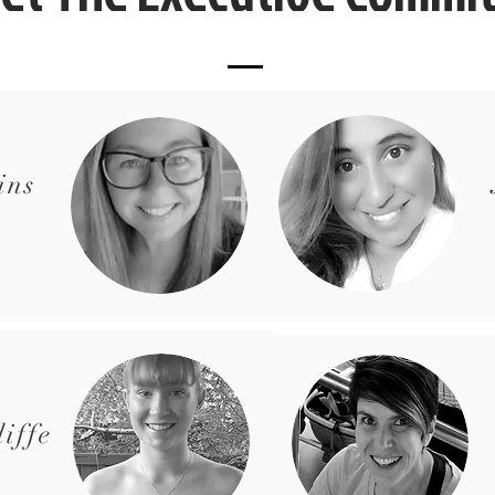
ins
iffe