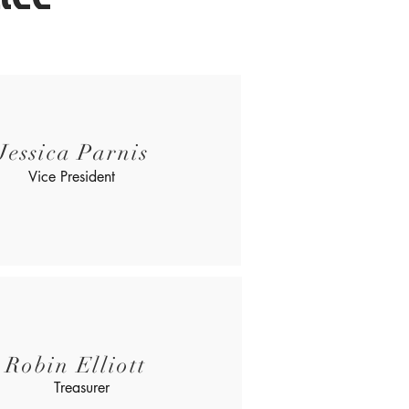
Jessica Parnis
Vice President
Robin Elliott
Treasurer