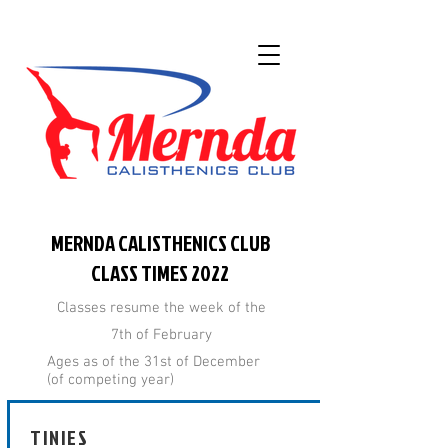
MERNDA CALISTHENICS CLUB
CLASS TIMES 2022
Classes resume the week of the
7th of February
Ages as of the 31st of December
(of competing year)
TINIES