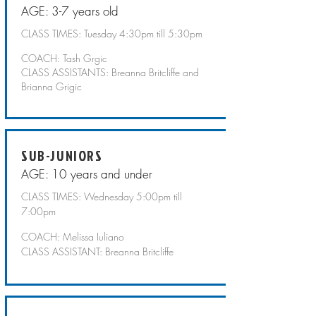
AGE: 3-7 years old
CLASS TIMES: Tuesday 4:30pm till 5:30pm
COACH: Tash Grgic
CLASS ASSISTANTS: Breanna Britcliffe and
Brianna Grigic
SUB-JUNIORS
AGE: 10 years and under
CLASS TIMES: Wednesday 5:00pm till
7:00pm
COACH: Melissa Iuliano
CLASS ASSISTANT: Breanna Britcliffe