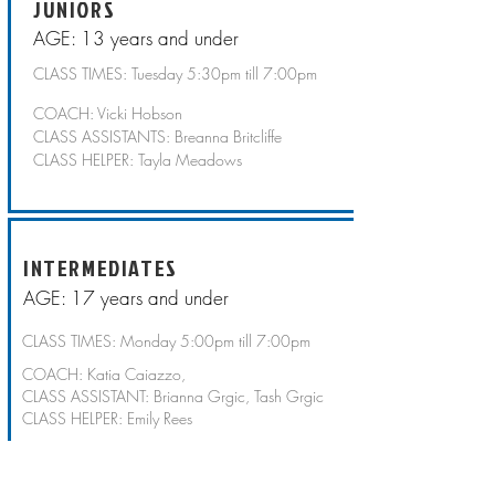
JUNIORS
AGE: 13 years and under
CLASS TIMES: Tuesday 5:30pm till 7:00pm
COACH: Vicki Hobson
CLASS ASSISTANTS: Breanna Britcliffe
CLASS HELPER: Tayla Meadows
INTERMEDIATES
AGE: 17 years and under
CLASS TIMES: Monday 5:00pm till 7:00pm
COACH: Katia Caiazzo,
CLASS ASSISTANT: Brianna Grgic, Tash Grgic
CLASS HELPER: Emily Rees