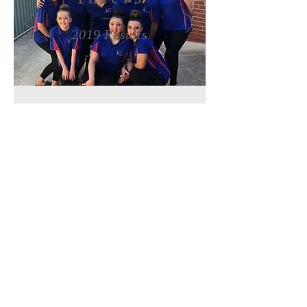
2019 Results
Seniors
2019 Results