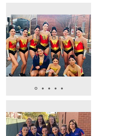
Juniors
2019 Results
Inters