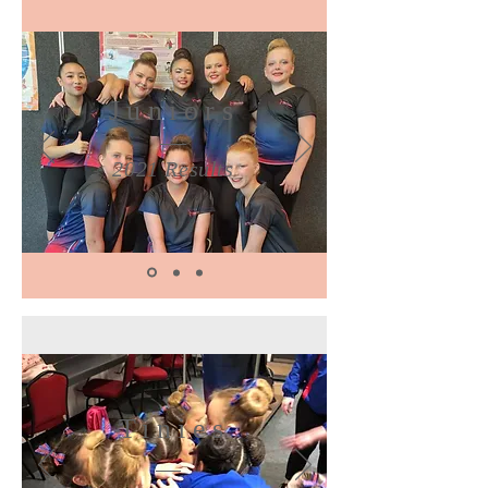
Juniors
2021 Results
Tinies