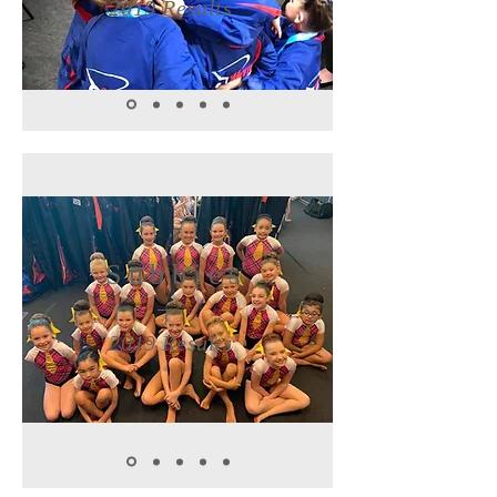
2019 Results
Subbies
2019 Results