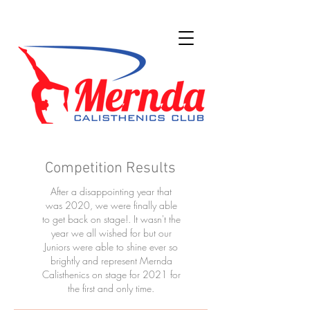
Competition Results
After a disappointing year that
was 2020, we were finally able
to get back on stage!. It wasn't the
year we all wished for but our
Juniors were able to shine ever so
brightly and represent Mernda
Calisthenics on stage for 2021 for
the first and only time.