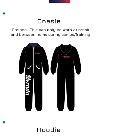
Onesie
Optional. This can only be worn at break
and between items during comps/Training
Hoodie