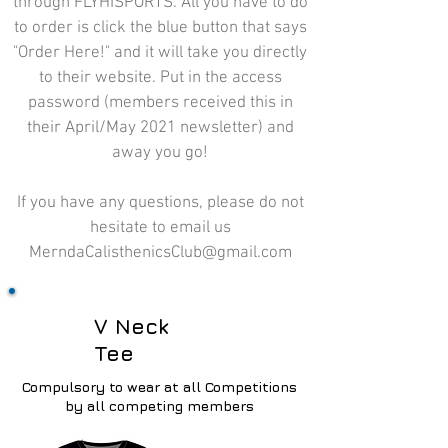
through FLYHISPORTS. All you have to do
to order is click the blue button that says
"Order Here!" and it will take you directly
to their website. Put in the access
password (members received this in
their April/May 2021 newsletter) and
away you go!
If you have any questions, please do not
hesitate to email us
MerndaCalisthenicsClub@gmail.com
V Neck
Tee
Compulsory
to wear at all Competitions
by all competing members