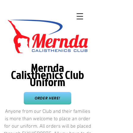
Mernda
Calisthenics Club
Uniform
ORDER HERE!
Anyone from our Club and their families
is more than welcome to place an order
for our uniform. All orders will be placed