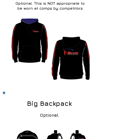
Optional. This is
NOT appropriate to
be worn at comps by competitors
Big Backpack
Optional.