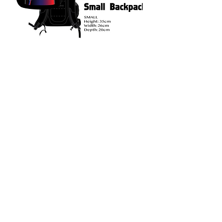
Duffle Bag
Optional.