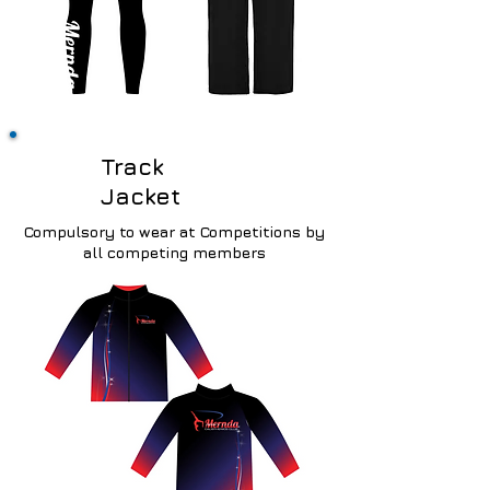
Track
Jacket
Compulsory
to wear at Competitions by
all competing members