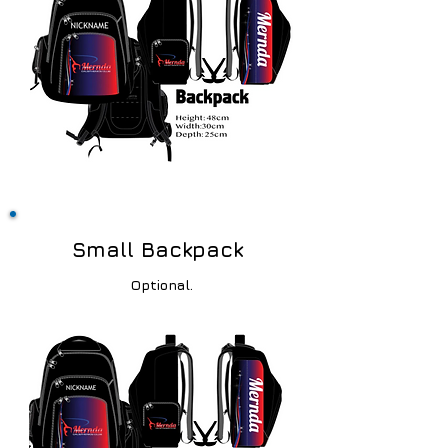
Small Backpack
Optional.