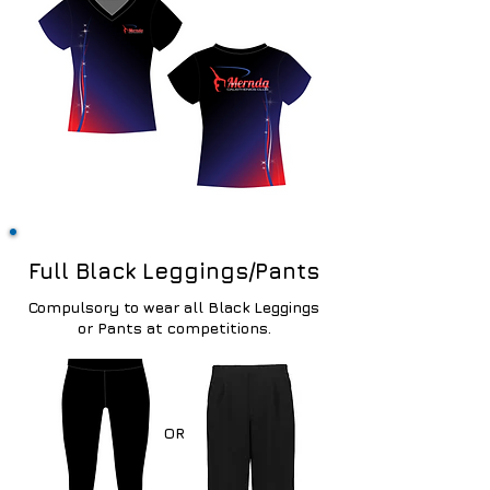
Full Black Leggings/Pants
Compulsory
to wear all Black Leggings
or Pants at competitions.
OR