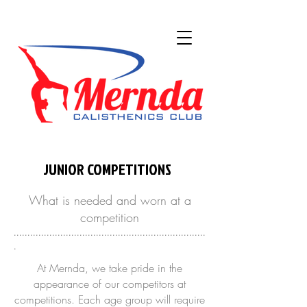
JUNIOR COMPETITIONS
What is needed and worn at a
competition
......................................................................
.
At Mernda, we take pride in the
appearance of our competitors at
competitions. Each age group will require