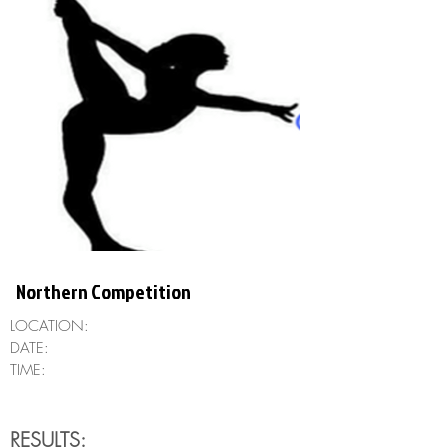
Northern Competition
LOCATION:
DATE:
TIME:
RESULTS: