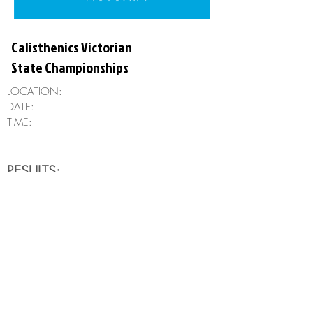
Calisthenics Victorian
State Championships
LOCATION:
DATE:
TIME:
RESULTS:
Clubs
Freearm
Rods
Aesthetics