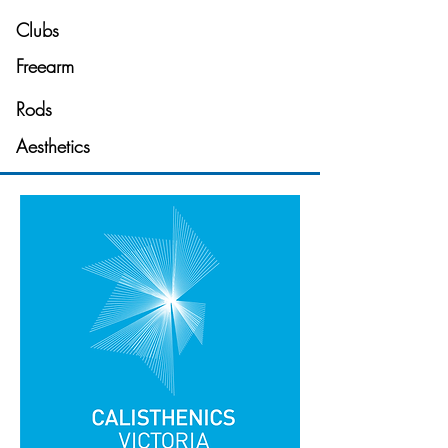
Clubs
Freearm
Rods
Aesthetics