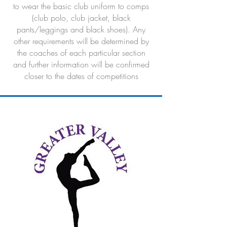
to wear the basic club uniform to comps
(club polo, club jacket, black
pants/leggings and black shoes). Any
other requirements will be determined by
the coaches of each particular section
and further information will be confirmed
closer to the dates of competitions