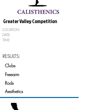
Greater Valley Competition
LOCATION:
DATE:
TIME:
RESULTS:
Clubs
Freearm
Rods
Aesthetics